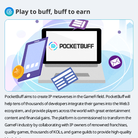
Play to buff, buff to earn
PocketBuff aims to create IP metaverses in the GameFi field. PocketBuff will
help tens of thousands of developers integrate their games into the Web3
ecosystem, and provide players across the world with great entertainment
content and financial gains. The platform is commissioned to transform the
GameFi industry by collaborating with IP owners of renowned franchises,
quality games, thousands of KOLs, and game guilds to provide high-quality