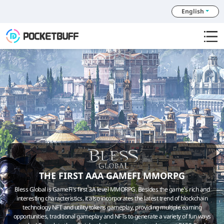
English
THE FIRST AAA GAMEFI MMORPG
Bless Global is GameFi's first 3A level MMORPG. Besides the game's rich and
interesting characteristics, it also incorporates the latest trend of blockchain
technology NFT and utility tokens gameplay, providing multiple earning
opportunities, traditional gameplay and NFTs to generate a variety of fun ways