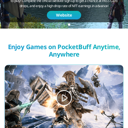
to play! Complete the official website sign-up to get a chance at PASS Card
drops, and enjoy a high drop rate of NFT earnings in advance!
Website
Enjoy Games on PocketBuff Anytime,
Anywhere