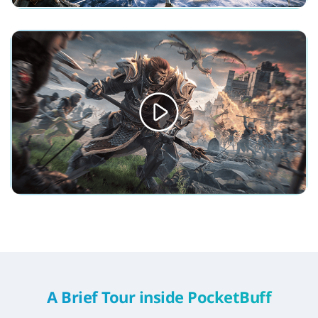
A Brief Tour inside PocketBuff