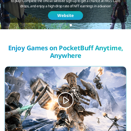
to play! Complete the official website sign-up to get a chance at PASS Card
drops, and enjoy a high drop rate of NFT earnings in advance!
Website
Enjoy Games on PocketBuff Anytime,
Anywhere