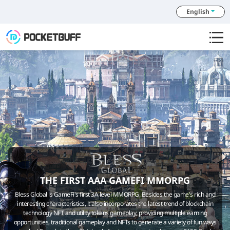
English
THE FIRST AAA GAMEFI MMORPG
Bless Global is GameFi's first 3A level MMORPG. Besides the game's rich and
interesting characteristics, it also incorporates the latest trend of blockchain
technology NFT and utility tokens gameplay, providing multiple earning
opportunities, traditional gameplay and NFTs to generate a variety of fun ways