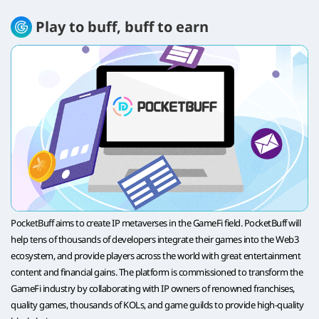
Play to buff, buff to earn
PocketBuff aims to create IP metaverses in the GameFi field. PocketBuff will
help tens of thousands of developers integrate their games into the Web3
ecosystem, and provide players across the world with great entertainment
content and financial gains. The platform is commissioned to transform the
GameFi industry by collaborating with IP owners of renowned franchises,
quality games, thousands of KOLs, and game guilds to provide high-quality