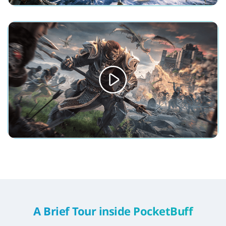
A Brief Tour inside PocketBuff