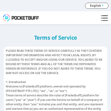
English
Terms of Service
PLEASE READ THESE TERMS OF SERVICE CAREFULLY AS THEY CONTAIN
IMPORTANT INFORMATION AND AFFECT YOUR LEGAL RIGHTS. BY
CLICKING TO ACCEPT AND/OR USING OUR SERVICE, YOU AGREE TO BE
BOUND BY THESE TERMS AND ALL OF THE TERMS INCORPORATED
HEREIN BY REFERENCE. IF YOU DO NOT AGREE TO THESE TERMS, YOU
MAY NOT ACCESS OR USE THE SERVICE.
1. Introduction
Welcome to [Pocketbuff] platform, owned and operated by
[POCKETBUFF PTE LTD] ( "we" , "us", or "our").
These terms of service describe the rules of [Pocketbuff] platform for
users ("you" or "your"). If you use the Service on behalf of a company or
other entity, then "you" includes you and that entity, and you represent
and warrant that (a) you are an authorized representative of the entity