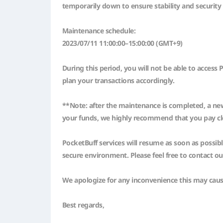
temporarily down to ensure stability and security
Maintenance schedule:
2023/07/11 11:00:00–15:00:00 (GMT+9)
During this period, you will not be able to acces
plan your transactions accordingly.
**Note: after the maintenance is completed, a new
your funds, we highly recommend that you pay clos
PocketBuff services will resume as soon as possib
secure environment. Please feel free to contact o
We apologize for any inconvenience this may cau
Best regards,