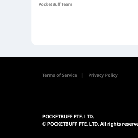
PocketBuff Team
|
Terms of Service
Privacy Policy
POCKETBUFF PTE. LTD.
© POCKETBUFF PTE. LTD. All rights reserv