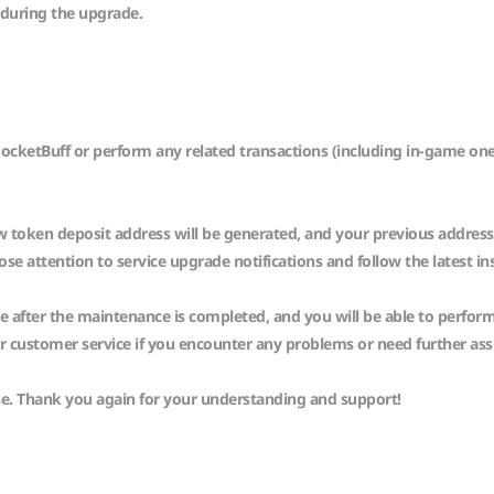
 during the upgrade.
s PocketBuff or perform any related transactions (including in-game 
 token deposit address will be generated, and your previous address wi
e attention to service upgrade notifications and follow the latest in
le after the maintenance is completed, and you will be able to perfor
ur customer service if you encounter any problems or need further as
se. Thank you again for your understanding and support!