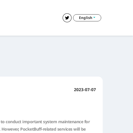
English
2023-07-07
lan to conduct important system maintenance for
 However, PocketBuff-related services will be