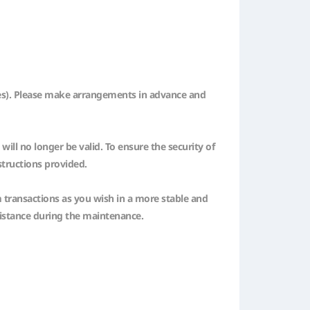
ones). Please make arrangements in advance and
ll no longer be valid. To ensure the security of
structions provided.
m transactions as you wish in a more stable and
sistance during the maintenance.