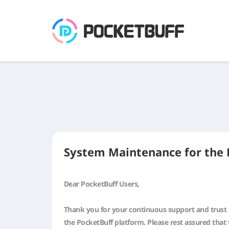
System Maintenance for the 
Dear PocketBuff Users,
Thank you for your continuous support and trust i
the PocketBuff platform. Please rest assured that 