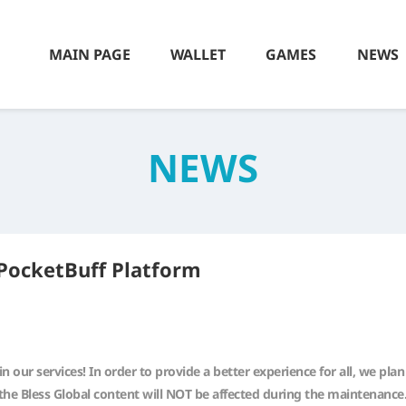
MAIN PAGE
WALLET
GAMES
NEWS
NEWS
PocketBuff Platform
n our services! In order to provide a better experience for all, we p
the Bless Global content will NOT be affected during the maintenance.